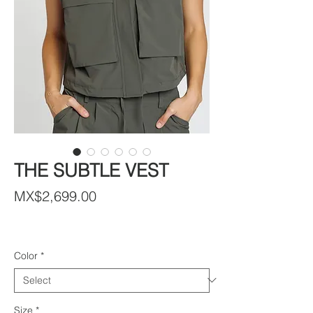
THE SUBTLE VEST
Price
MX$2,699.00
Color
*
Size
*