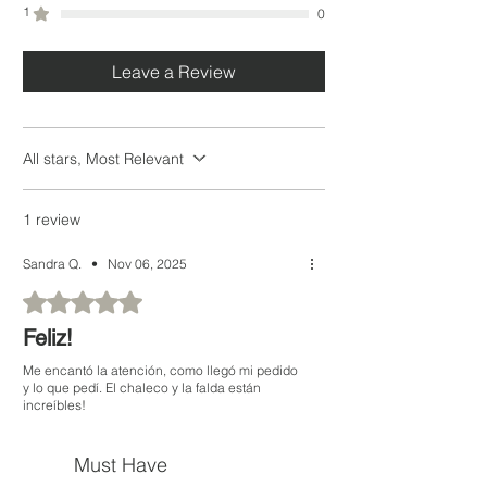
1
0
* Las medidas pueden variar.
Leave a Review
All stars, Most Relevant
1 review
Sandra Q.
•
Nov 06, 2025
Rated 5 out of 5 stars.
Feliz!
Me encantó la atención, como llegó mi pedido
y lo que pedí. El chaleco y la falda están
increíbles!
Must Have