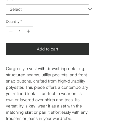
Quantity
*
Add to cart
Cargo-style vest with drawstring detailing,
structured seams, utility pockets, and front
snap buttons, crafted from high-durability
polyester. This piece offers a contemporary
yet refined look — perfect to wear on its
own or layered over shirts and tees. Its
versatility is key: wear it as a set with the
matching skirt or pair it effortlessly with any
trousers or jeans in your wardrobe.