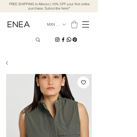
FREE SHIPPING to Mexico | 10% OFF your first online
purchase. Subscribe here!*
MXN ($)