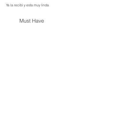
Ya la recibí y esta muy linda
Must Have
New