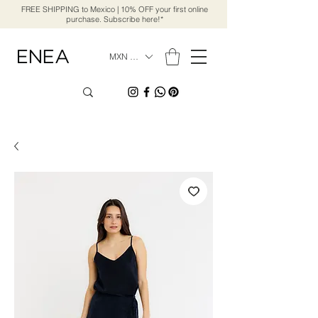
FREE SHIPPING to Mexico | 10% OFF your first online
purchase. Subscribe here!*
MXN ($)