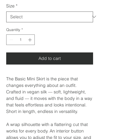
Size
*
Quantity
*
Add to cart
The Basic Mini Skirt is the piece that
changes everything about an outfit.
Crafted in vegan silk — soft, lightweight,
and fluid — it moves with the body in a way
that feels effortless and looks intentional.
Short in length, endless in versatility.
A wrap silhouette with a flattering cut that
works for every body. An interior button
allows you to adjust the fit to your size, and