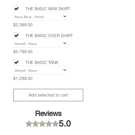
THE BASIC MINI SKIRT
$2,399.00
THE BASIC OVER SHIRT
$2,799.00
THE BASIC TANK
$1,299.00
Add selected to cart
Reviews
5.0
Rated 5 out of 5 stars.