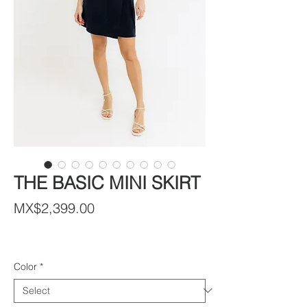
THE BASIC MINI SKIRT
Price
MX$2,399.00
Color
*