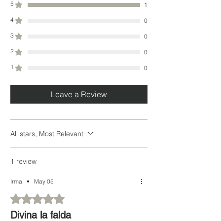
5
1
4
0
3
0
2
0
1
0
Leave a Review
All stars, Most Relevant
1 review
Irma
•
May 05
Rated 5 out of 5 stars.
Divina la falda