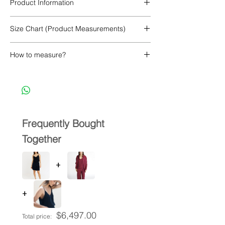
Product Information
100% Cupro
Size Chart (Product Measurements)
How to measure?
Frequently Bought
Together
+
+
$6,497.00
Total price: