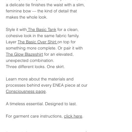
a delicate tie finishes the waist with a slim,
feminine bow — the kind of detail that
makes the whole look.
Style it with
The Basic Tank
for a clean,
cohesive look in the same fabric family.
Layer
The Basic Over Shirt
on top for
something more complete. Or pair it with
The Glow Blazeshirt
for an elevated,
unexpected combination.
Three different looks. One skirt.
Learn more about the materials and
processes behind every ENEA piece at our
Consciousness page
.
A timeless essential. Designed to last.
For garment care instructions,
click here
.