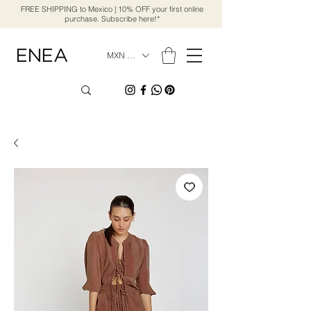
FREE SHIPPING to Mexico | 10% OFF your first online
purchase. Subscribe here!*
MXN ($)