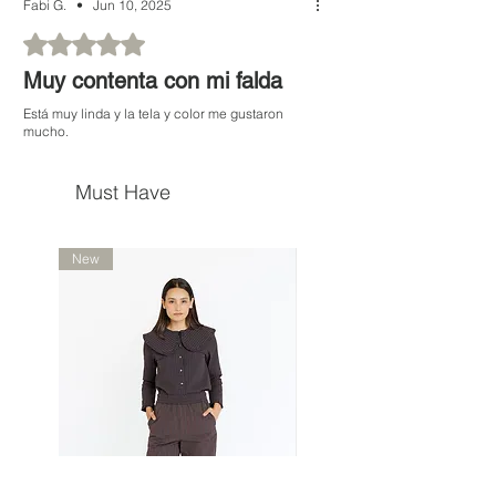
Fabi G.
•
Jun 10, 2025
Rated 5 out of 5 stars.
Muy contenta con mi falda
Está muy linda y la tela y color me gustaron
mucho.
Must Have
New