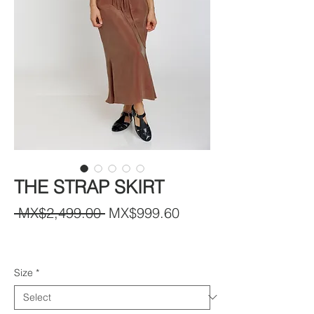
THE STRAP SKIRT
Regular
Sale
 MX$2,499.00 
MX$999.60
Price
Price
Size
*