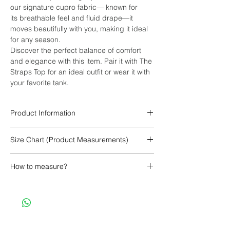
our signature cupro fabric— known for
its breathable feel and fluid drape—it
moves beautifully with you, making it ideal
for any season.
Discover the perfect balance of comfort
and elegance with this item. Pair it with The
Straps Top for an ideal outfit or wear it with
your favorite tank.
Product Information
100% Cupro
Size Chart (Product Measurements)
XS/XCH
S/CH
M/MED
How to measure?
CINTURA/WAIST
58
62
66
SIN ESTIRAR
CM
CINTURA/WAIST
76
78
86