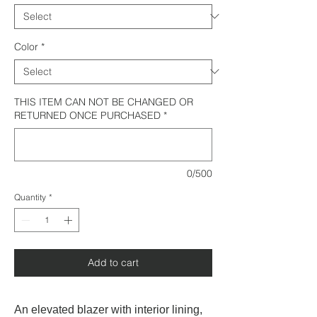
Color
*
THIS ITEM CAN NOT BE CHANGED OR
RETURNED ONCE PURCHASED
*
0/500
Quantity
*
Add to cart
An elevated blazer with interior lining,