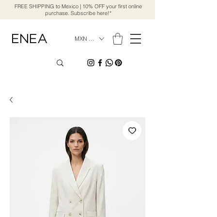
FREE SHIPPING to Mexico | 10% OFF your first online
purchase. Subscribe here!*
MXN ($)