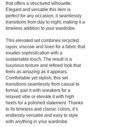
that offers a structured silhouette.
Elegant and versatile this item is
perfect for any occasion, it seamlessly
transitions from day to night, making it a
timeless addition to your wardrobe.
This elevated set combines recycled
rayon, viscose and linen for a fabric that
exudes sophistication with a
sustainable touch. The result is a
luxurious texture and refined look that
feels as amazing as it appears.
Comfortable yet stylish, this set
transitions seamlessly from casual to
formal, pair it with sneakers for a
relaxed vibe or elevate it with high
heels for a polished statement. Thanks
to its timeless and classic colors, it’s
endlessly versatile and easy to style
with anything in your wardrobe.