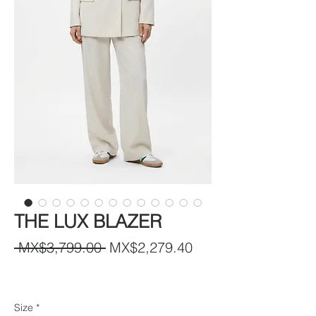
THE LUX BLAZER
Regular
Sale
 MX$3,799.00 
MX$2,279.40
Price
Price
Size
*