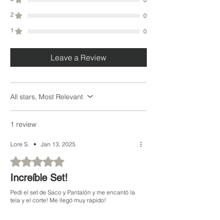
2
0
1
0
Leave a Review
All stars, Most Relevant
1 review
Lore S.
•
Jan 13, 2025
Rated 5 out of 5 stars.
Increíble Set!
Pedí el set de Saco y Pantalón y me encantó la
tela y el corte! Me llegó muy rápido!