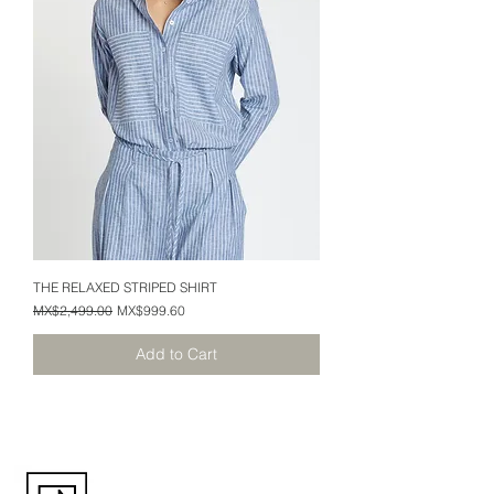
THE RELAXED STRIPED SHIRT
Regular Price
Sale Price
MX$2,499.00
MX$999.60
Add to Cart