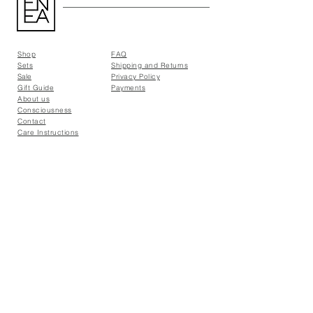
Shop
FAQ
Sets
Shipping and Returns
Sale
Privacy Policy
Gift Guide
Payments
About us
Consciousness
Contact
Care Instructions
Find us:
PUNTOiCOMA | CDMX
UNCOMMONGROUND | CDMX
EMPATHY STORE | GDL
contact@eneathelabel.com
© 2026 ENEA