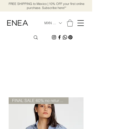
FREE SHIPPING to Mexico | 10% OFF your first online
purchase. Subscribe here!*
MXN ($)
FINAL SALE 60% no return/chang